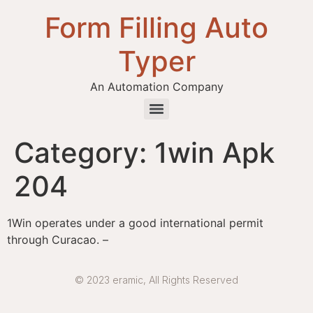
Form Filling Auto
Typer
An Automation Company
Health / Medical Insurance Form Filling Auto Typer Software
Category:
1win Apk
204
1Win operates under a good international permit
through Curacao. –
© 2023 eramic, All Rights Reserved