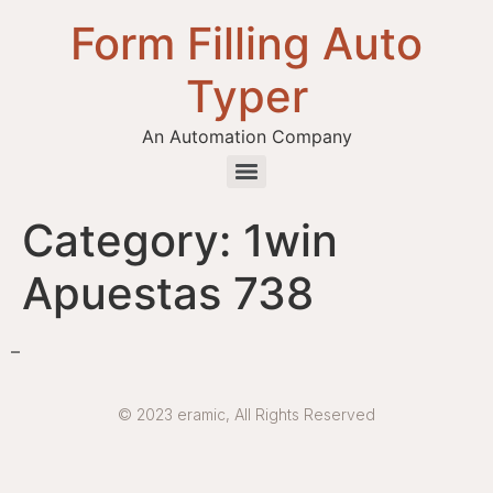
Form Filling Auto
Typer
An Automation Company
Health / Medical Insurance Form Filling Auto Typer Software
Category:
1win
Apuestas 738
–
© 2023 eramic, All Rights Reserved