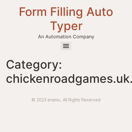
Form Filling Auto
Typer
An Automation Company
Health / Medical Insurance Form Filling Auto Typer Software
Category:
chickenroadgames.uk
© 2023 eramic, All Rights Reserved