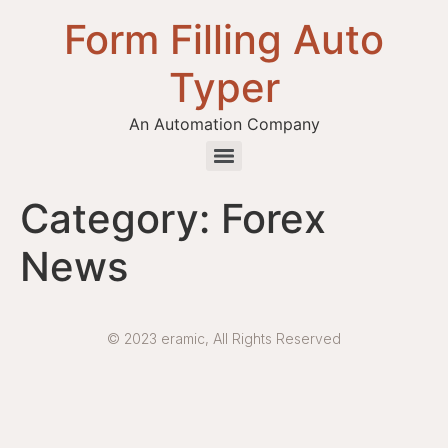
Form Filling Auto
Typer
An Automation Company
Health / Medical Insurance Form Filling Auto Typer Software
Category:
Forex
News
© 2023 eramic, All Rights Reserved