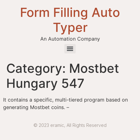
Form Filling Auto
Typer
An Automation Company
Health / Medical Insurance Form Filling Auto Typer Software
Category:
Mostbet
Hungary 547
It contains a specific, multi-tiered program based on
generating Mostbet coins. –
© 2023 eramic, All Rights Reserved