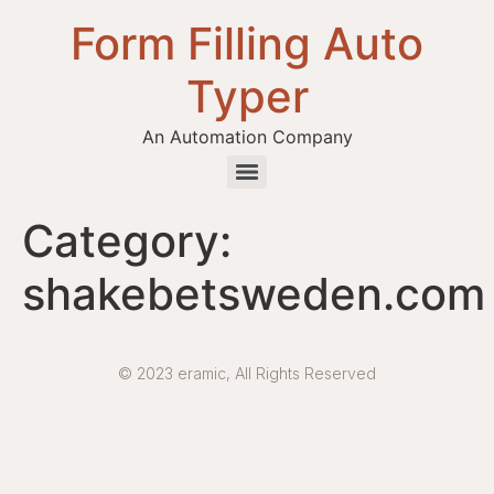
Form Filling Auto
Typer
An Automation Company
Health / Medical Insurance Form Filling Auto Typer Software
Category:
shakebetsweden.com
© 2023 eramic, All Rights Reserved