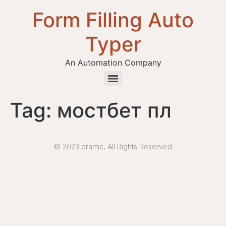
Form Filling Auto
Typer
An Automation Company
Health / Medical Insurance Form Filling Auto Typer Software
Tag:
мостбет пл
© 2023 eramic, All Rights Reserved