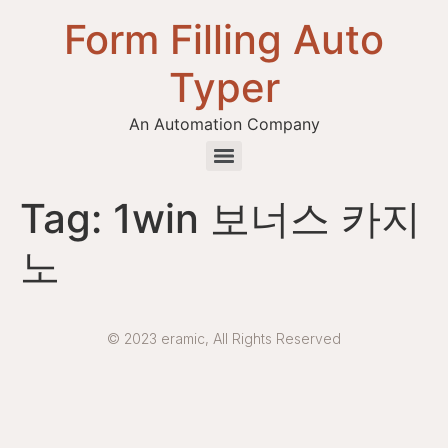
Form Filling Auto
Typer
An Automation Company
Health / Medical Insurance Form Filling Auto Typer Software
Tag:
1win 보너스 카지
노
© 2023 eramic, All Rights Reserved