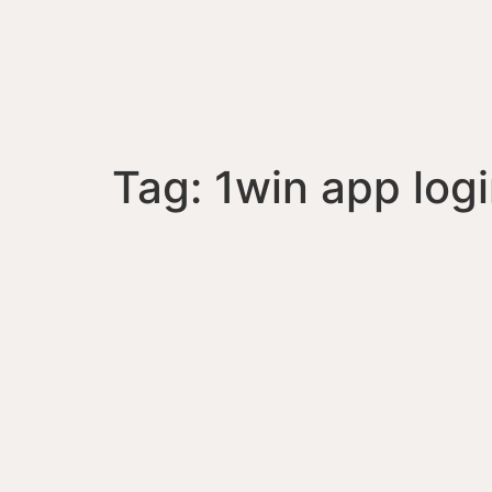
Tag:
1win app log