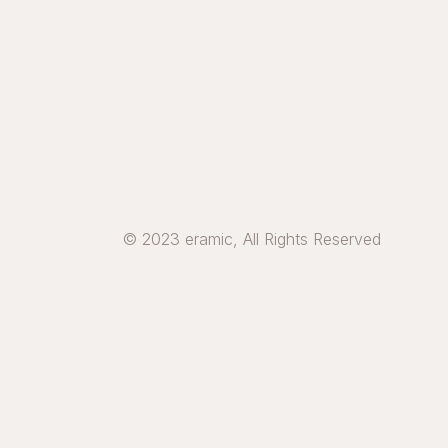
© 2023 eramic, All Rights Reserved