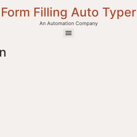
Form Filling Auto Typer
An Automation Company
in