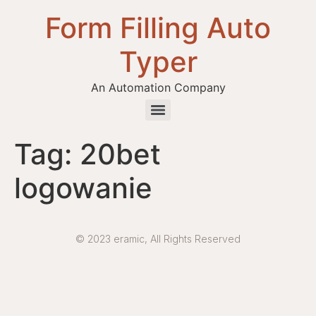
Form Filling Auto
Typer
An Automation Company
Health / Medical Insurance Form Filling Auto Typer Software
Tag:
20bet
logowanie
© 2023 eramic, All Rights Reserved