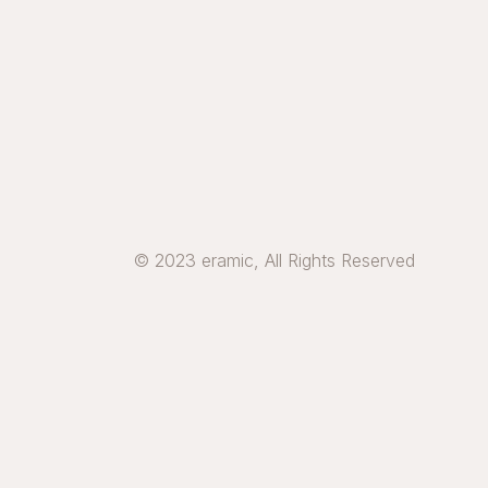
© 2023 eramic, All Rights Reserved