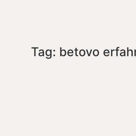
Tag:
betovo erfa