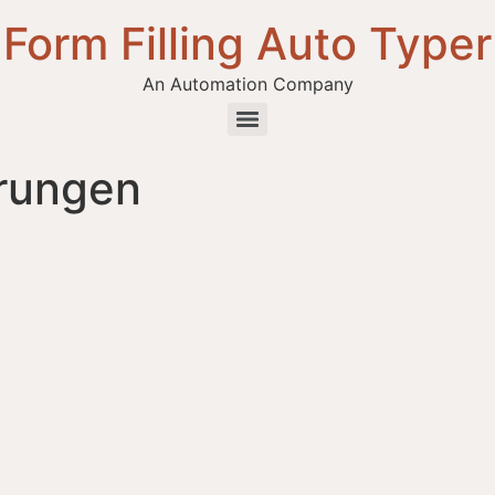
Form Filling Auto Typer
An Automation Company
hrungen