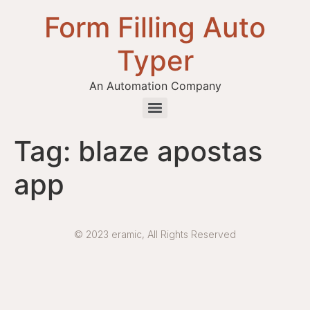
Form Filling Auto
Typer
An Automation Company
Health / Medical Insurance Form Filling Auto Typer Software
Tag:
blaze apostas
app
© 2023 eramic, All Rights Reserved