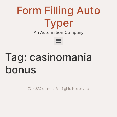
Form Filling Auto
Typer
An Automation Company
Health / Medical Insurance Form Filling Auto Typer Software
Tag:
casinomania
bonus
© 2023 eramic, All Rights Reserved