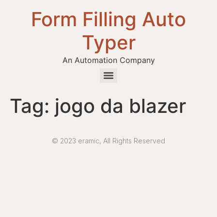
Form Filling Auto
Typer
An Automation Company
Health / Medical Insurance Form Filling Auto Typer Software
Tag:
jogo da blazer
© 2023 eramic, All Rights Reserved