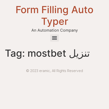
Form Filling Auto
Typer
An Automation Company
Health / Medical Insurance Form Filling Auto Typer Software
Tag:
mostbet تنزيل
© 2023 eramic, All Rights Reserved