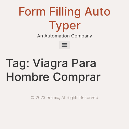
Form Filling Auto
Typer
An Automation Company
Health / Medical Insurance Form Filling Auto Typer Software
Tag:
Viagra Para
Hombre Comprar
© 2023 eramic, All Rights Reserved