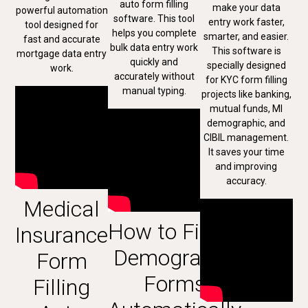
auto form filling
make your data
powerful automation
software. This tool
entry work faster,
tool designed for
helps you complete
smarter, and easier.
fast and accurate
bulk data entry work
This software is
mortgage data entry
quickly and
specially designed
work.
accurately without
for KYC form filling
manual typing.
projects like banking,
mutual funds, MI
demographic, and
CIBIL management.
It saves your time
and improving
accuracy.
Medical
How to Fill MI
Insurance
Demography
Form
Forms
Filling