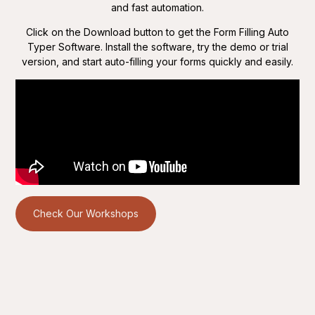
and fast automation.
Click on the Download button to get the Form Filling Auto
Typer Software. Install the software, try the demo or trial
version, and start auto-filling your forms quickly and easily.
Check Our Workshops