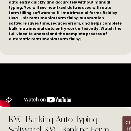
data entry quickly and accurately without manual
typing. You will see how Excel data is used with auto
form filling software to fill matrimonial forms field by
field. This matrimonial form filling automation
software saves time, reduces errors, and helps complete
bulk matrimonial data entry work efficiently. Watch the
full video to understand the complete process of
automatic matrimonial form filling.
KYC Banking Auto Typing
CL
Software| KYC Banking Form
H