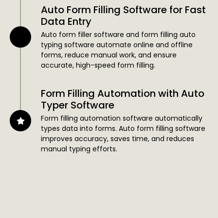
Auto Form Filling Software for Fast
Data Entry
Auto form filler software and form filling auto
typing software automate online and offline
forms, reduce manual work, and ensure
accurate, high-speed form filling.
Form Filling Automation with Auto
Typer Software
Form filling automation software automatically
types data into forms. Auto form filling software
improves accuracy, saves time, and reduces
manual typing efforts.