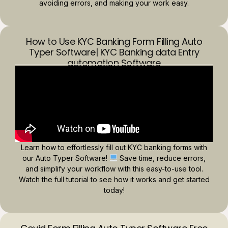
avoiding errors, and making your work easy.
How to Use KYC Banking Form Filling Auto
Typer Software| KYC Banking data Entry
automation Software
Learn how to effortlessly fill out KYC banking forms with
our Auto Typer Software!
Save time, reduce errors,
and simplify your workflow with this easy-to-use tool.
Watch the full tutorial to see how it works and get started
today!