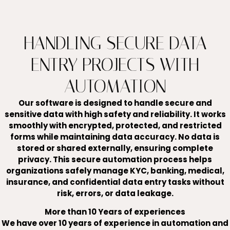
HANDLING SECURE DATA
ENTRY PROJECTS WITH
AUTOMATION
Our software is designed to handle secure and
sensitive data with high safety and reliability. It works
smoothly with encrypted, protected, and restricted
forms while maintaining data accuracy. No data is
stored or shared externally, ensuring complete
privacy. This secure automation process helps
organizations safely manage KYC, banking, medical,
insurance, and confidential data entry tasks without
risk, errors, or data leakage.
More than 10 Years of experiences
We have over 10 years of experience in automation and