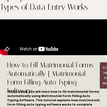
Types of Data Entry Works
How to Fill Matrimonial Forms
CL
Automatically | Matrimonial
H
F
Form Filling Auto Typing
M
Software
In this video, you will learn how to fill matrimonial forms
automatically using Matrimonial Form Filling Auto
Typing Software. This tutorial explains how matrimonial
form filling auto typing software works to complete