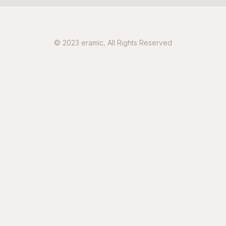
© 2023 eramic, All Rights Reserved