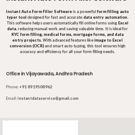
Instant Auto Form Filler Software
is a powerful
form filling auto
typer tool
designed for fast and accurate
data entry automation
.
This software helps users automatically fill online forms using
Excel
data
, reducing manual work and saving valuable time. It is ideal for
KYC form filling, medical forms, mortgage forms, and data
entry projects
. With advanced features like
image to Excel
conversion (OCR)
and smart auto typing, this tool ensures high
accuracy and efficiency for all your form filling needs.
Office in Vijayawada, Andhra Pradesh
Phone:
+91 8919508962
Email:
instantdataservice@gmail.com