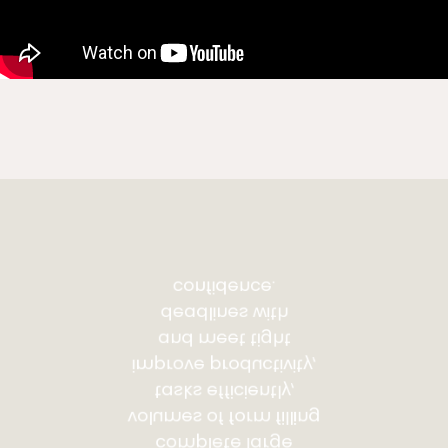
confidence.
deadlines with
and meet tight
improve productivity,
tasks efficiently,
volumes of form filling
complete large