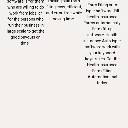
making bulk form
software is for them
Form Filling auto
filling easy, efficient,
who are willing to do
typer software. Fill
and error-free while
work from jobs, or
health insurance
saving time.
for the persons who
Forms automatically.
run their business in
Form fill-up
large scale to get the
software. Health
good payouts on
insurance Auto typer
time .
software work with
your keyboard
keystrokes. Get the
Health insurance
Form Filling
Automation tool
today.