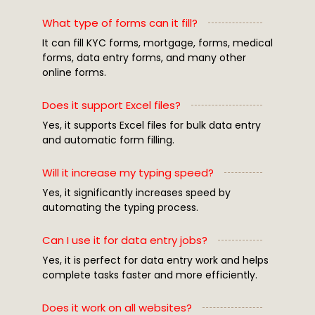
What type of forms can it fill?
It can fill KYC forms, mortgage, forms, medical
forms, data entry forms, and many other
online forms.
Does it support Excel files?
Yes, it supports Excel files for bulk data entry
and automatic form filling.
Will it increase my typing speed?
Yes, it significantly increases speed by
automating the typing process.
Can I use it for data entry jobs?
Yes, it is perfect for data entry work and helps
complete tasks faster and more efficiently.
Does it work on all websites?