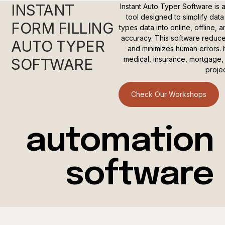
INSTANT
Instant Auto Typer Software is a
tool designed to simplify data 
FORM FILLING
types data into online, offline,
accuracy. This software reduce
AUTO TYPER
and minimizes human errors. It
medical, insurance, mortgage, s
SOFTWARE
projec
Check Our Workshops
automation
software