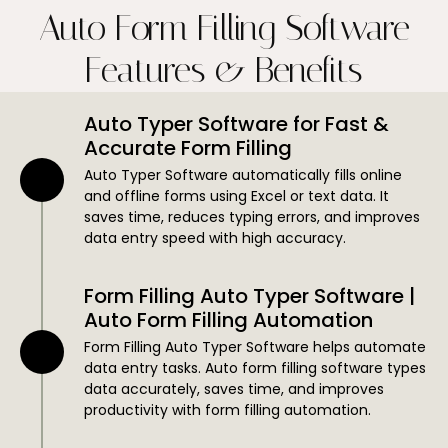
Auto Form Filling Software
Features & Benefits
Auto Typer Software for Fast &
Accurate Form Filling
Auto Typer Software automatically fills online
and offline forms using Excel or text data. It
saves time, reduces typing errors, and improves
data entry speed with high accuracy.
Form Filling Auto Typer Software |
Auto Form Filling Automation
Form Filling Auto Typer Software helps automate
data entry tasks. Auto form filling software types
data accurately, saves time, and improves
productivity with form filling automation.