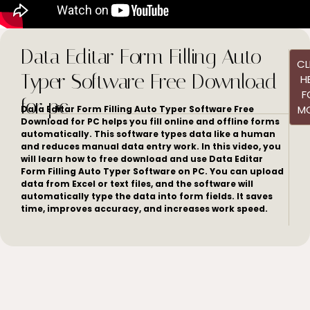
Data Editar Form Filling Auto
CL
Typer Software Free Download
H
F
for pc
M
Data Editar Form Filling Auto Typer Software Free
Download for PC helps you fill online and offline forms
automatically. This software types data like a human
and reduces manual data entry work. In this video, you
will learn how to free download and use Data Editar
Form Filling Auto Typer Software on PC. You can upload
data from Excel or text files, and the software will
automatically type the data into form fields. It saves
time, improves accuracy, and increases work speed.