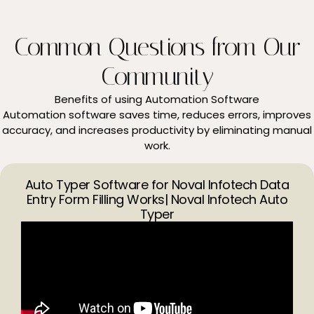
Common Questions from Our
Community
Benefits of using Automation Software
Automation software saves time, reduces errors, improves
accuracy, and increases productivity by eliminating manual
work.
Auto Typer Software for Noval Infotech Data
Entry Form Filling Works| Noval Infotech Auto
Typer