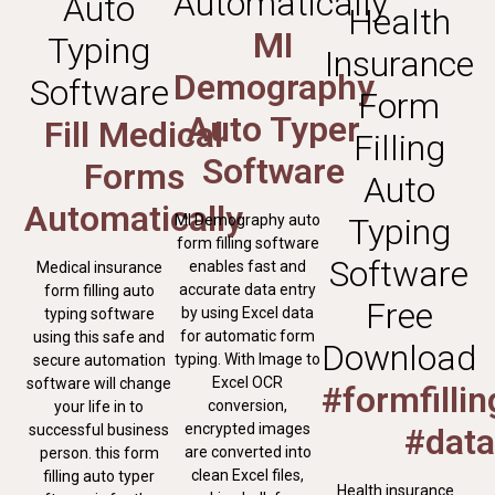
Automatically
Auto
Health
MI
Typing
Insurance
Demography
Software
Form
Auto Typer
Fill Medical
Filling
Software
Forms
Auto
Automatically
MI Demography auto
Typing
form filling software
Software
enables fast and
Medical insurance
accurate data entry
form filling auto
Free
by using Excel data
typing software
for automatic form
using this safe and
Download
typing. With Image to
secure automation
Excel OCR
software will change
#formfilli
conversion,
your life in to
encrypted images
successful business
#data
are converted into
person. this form
clean Excel files,
filling auto typer
Health insurance