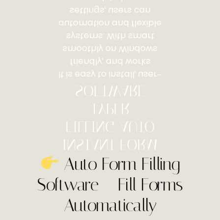
settings, users can
automation and flexible
systems. With smart
smoothly on Windows
friendly, and works
It is easy to install, user-
SOFTWARE
TYPER
FILLING AUTO
INSTANT FORM
Auto Form Filling
Software – Fill Forms
Automatically