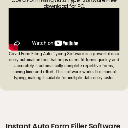
Covid Form Filling Auto Typer Software Free
download for PC.
Covid Form Filling Auto Typing Software is a powerful data
entry automation tool that helps users fill forms quickly and
accurately. It automatically complete repetitive forms,
saving time and effort. This software works like manual
typing, making it suitable for multiple data entry tasks.
Instant Auto Form Filler Software