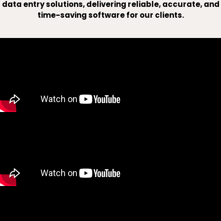
data entry solutions, delivering reliable, accurate, and
time-saving software for our clients.