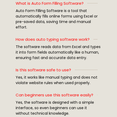
What is Auto Form Filling Software?
Auto Form Filling Software is a tool that
automatically fills online forms using Excel or
pre-saved data, saving time and manual
effort.
How does auto typing software work?
The software reads data from Excel and types
it into form fields automatically like a human,
ensuring fast and accurate data entry.
Is this software safe to use?
Yes, it works like manual typing and does not
violate website rules when used properly.
Can beginners use this software easily?
Yes, the software is designed with a simple
interface, so even beginners can use it
without technical knowledge.