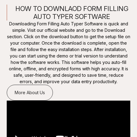
HOW TO DOWNLAOD FORM FILLING
AUTO TYPER SOFTWARE
Downloading Form Filling Auto Typer Software is quick and
simple. Visit our official website and go to the Download
section. Click on the download button to get the setup file on
your computer. Once the download is complete, open the
file and follow the easy installation steps. After installation,
you can start using the demo or trial version to understand
how the software works. This software helps you auto-fill
online, offline, and encrypted forms with high accuracy. It is
safe, user-friendly, and designed to save time, reduce
errors, and improve your data entry productivity.
More About Us