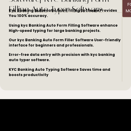
F
Filling Auto Typer Software
M
Kyc Banking Automatic form filling Software Provides
You 100% accuracy.
Using kyc Banking Auto Form Filling Software enhance
High-speed typing for large banking projects.
Our kyc Banking Auto Form Filler Software User-friendly
interface for beginners and professionals.
Error-free data entry with precision with kyc banking
auto typer software.
KYC Banking Auto Typing Software Saves time and
boosts productivity