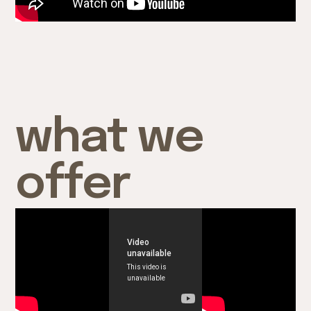
what we
offer