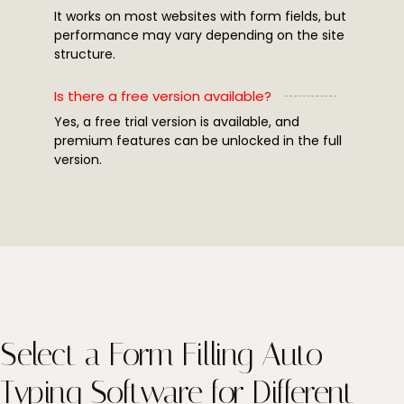
It works on most websites with form fields, but
performance may vary depending on the site
structure.
Is there a free version available?
Yes, a free trial version is available, and
premium features can be unlocked in the full
version.
Select a Form Filling Auto
Typing Software for Different