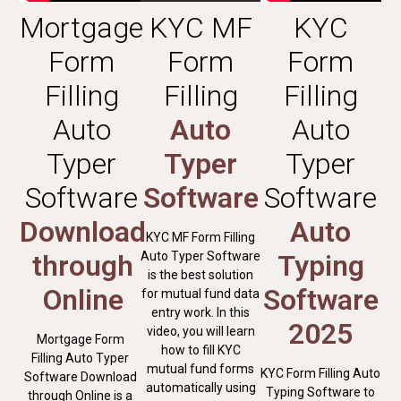
Mortgage
KYC MF
KYC
Form
Form
Form
Filling
Filling
Filling
Auto
Auto
Auto
Typer
Typer
Typer
Software
Software
Software
Download
Auto
KYC MF Form Filling
through
Auto Typer Software
Typing
is the best solution
Online
Software
for mutual fund data
entry work. In this
2025
video, you will learn
Mortgage Form
how to fill KYC
Filling Auto Typer
mutual fund forms
KYC Form Filling Auto
Software Download
automatically using
Typing Software to
through Online is a