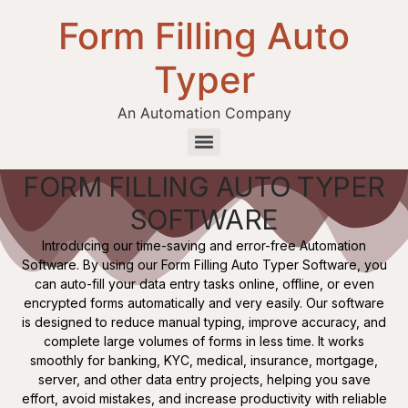
Form Filling Auto
Typer
An Automation Company
FORM FILLING AUTO TYPER
Health / Medical Insurance Form Filling Auto Typer Software
SOFTWARE
Introducing our time-saving and error-free Automation
Software. By using our Form Filling Auto Typer Software, you
can auto-fill your data entry tasks online, offline, or even
encrypted forms automatically and very easily. Our software
is designed to reduce manual typing, improve accuracy, and
complete large volumes of forms in less time. It works
smoothly for banking, KYC, medical, insurance, mortgage,
server, and other data entry projects, helping you save
effort, avoid mistakes, and increase productivity with reliable