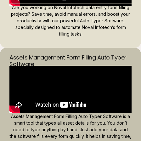
Are you working on Noval Infotech data entry form filling
projects? Save time, avoid manual errors, and boost your
productivity with our powerful Auto Typer Software,
specially designed to automate Noval Infotech’s form
filling tasks.
Assets Management Form Filling Auto Typer
Software
Assets Management Form Filling Auto Typer Software is a
smart tool that types all asset details for you. You don’t
need to type anything by hand. Just add your data and
the software fills every form quickly. It helps in saving time,