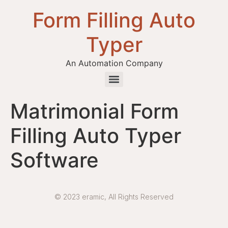
Form Filling Auto
Typer
An Automation Company
Health / Medical Insurance Form Filling Auto Typer Software
Matrimonial Form
Filling Auto Typer
Software
© 2023 eramic, All Rights Reserved