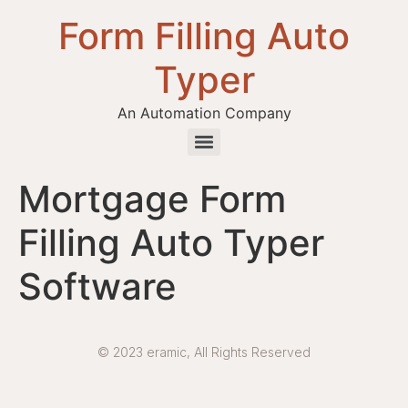
Form Filling Auto
Typer
An Automation Company
Health / Medical Insurance Form Filling Auto Typer Software
Mortgage Form
Filling Auto Typer
Software
© 2023 eramic, All Rights Reserved