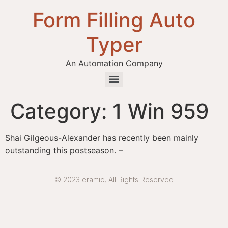
Form Filling Auto
Typer
An Automation Company
Health / Medical Insurance Form Filling Auto Typer Software
Category:
1 Win 959
Shai Gilgeous-Alexander has recently been mainly
outstanding this postseason. –
© 2023 eramic, All Rights Reserved