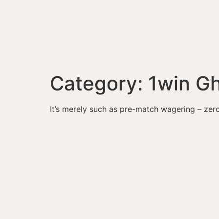
Category:
1win G
It’s merely such as pre-match wagering – zer