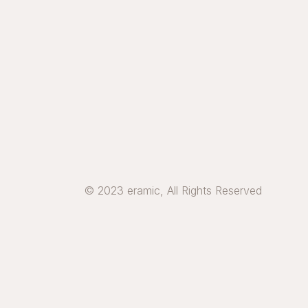
© 2023 eramic, All Rights Reserved