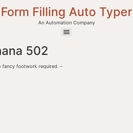
Form Filling Auto Typer
An Automation Company
hana 502
o fancy footwork required. –