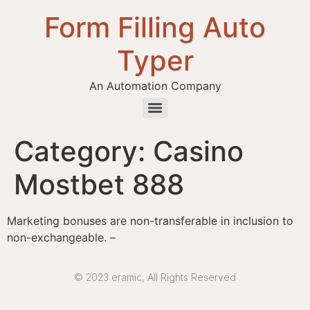
Form Filling Auto
Typer
An Automation Company
Health / Medical Insurance Form Filling Auto Typer Software
Category:
Casino
Mostbet 888
Marketing bonuses are non-transferable in inclusion to
non-exchangeable. –
© 2023 eramic, All Rights Reserved