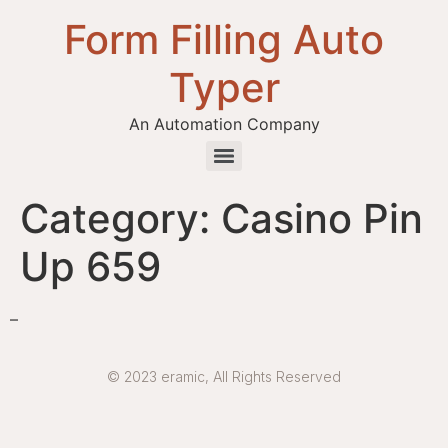
Form Filling Auto
Typer
An Automation Company
Health / Medical Insurance Form Filling Auto Typer Software
Category:
Casino Pin
Up 659
–
© 2023 eramic, All Rights Reserved