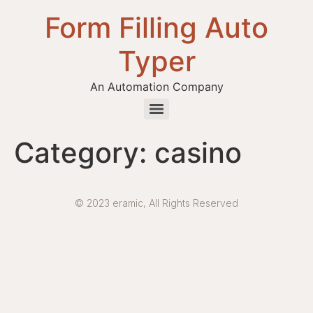
Form Filling Auto
Typer
An Automation Company
Health / Medical Insurance Form Filling Auto Typer Software
Category:
casino
© 2023 eramic, All Rights Reserved