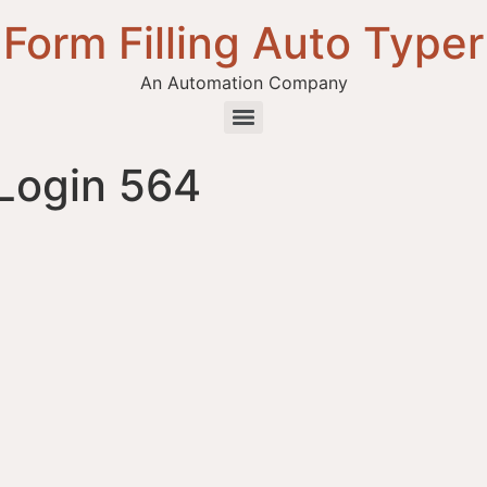
Form Filling Auto Typer
An Automation Company
Login 564