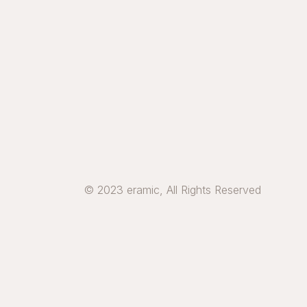
© 2023 eramic, All Rights Reserved