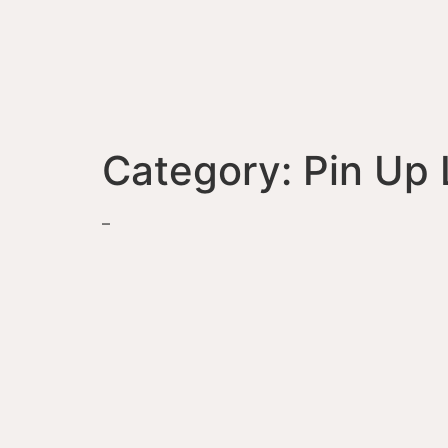
Category:
Pin Up 
–