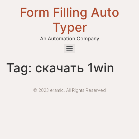
Form Filling Auto
Typer
An Automation Company
Health / Medical Insurance Form Filling Auto Typer Software
Tag:
скачать 1win
© 2023 eramic, All Rights Reserved