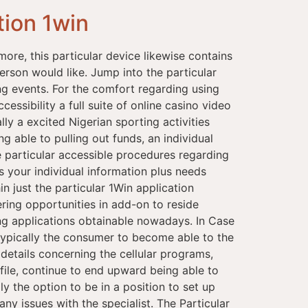
tion 1win
ore, this particular device likewise contains
erson would like. Jump into the particular
ng events. For the comfort regarding using
ssibility a full suite of online casino video
y a excited Nigerian sporting activities
 able to pulling out funds, an individual
e particular accessible procedures regarding
s your individual information plus needs
n just the particular 1Win application
ering opportunities in add-on to reside
ng applications obtainable nowadays. In Case
 typically the consumer to become able to the
 details concerning the cellular programs,
file, continue to end upward being able to
ly the option to be in a position to set up
y issues with the specialist. The Particular