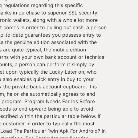
g regulations regarding this specific
thanks in purchase to superior SSL security
tronic wallets, along with a whole lot more
t comes in order to pulling out cash, a person
 up-to-date guarantees you possess entry to
e the genuine edition associated with the
 are quite typical, the mobile edition
ncerns with your own bank account or technical
ounts, a person can perform it simply by
bet upon typically the Lucky Later on, who
 also enables quick entry in buy to your
 the private bank account cupboard. It is
rm, he or she automatically agrees to end
in program. Program Needs For Ios Before
d needs to end upward being able to avoid
cribed within the particular table below. If
the customer in order to typically the most
 Load The Particular 1win Apk For Android? In