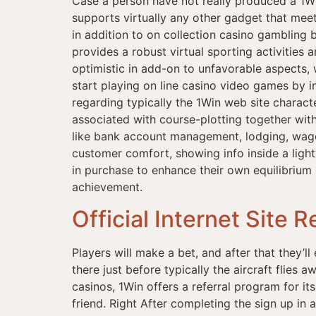
Case a person have not really produced a 1Win
supports virtually any other gadget that mee
in addition to on collection casino gambling 
provides a robust virtual sporting activitie
optimistic in add-on to unfavorable aspects,
start playing on line casino video games by i
regarding typically the 1Win web site charact
associated with course-plotting together with 
like bank account management, lodging, wageri
customer comfort, showing info inside a light
in purchase to enhance their own equilibrium i
achievement.
Official Internet Site
Players will make a bet, and after that they’ll
there just before typically the aircraft flies 
casinos, 1Win offers a referral program for 
friend. Right After completing the sign up in