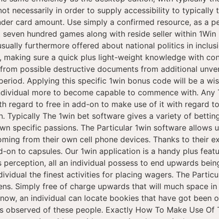
 necessarily in order to supply accessibility to typically t
lender card amount. Use simply a confirmed resource, as a p
out seven hundred games along with reside seller within 1W
sually furthermore offered about national politics in inclusi
on, making sure a quick plus light-weight knowledge with co
from possible destructive documents from additional unver
 period. Applying this specific 1win bonus code will be a w
an individual more to become capable to commence with. An
h regard to free in add-on to make use of it with regard to 
. Typically The 1win bet software gives a variety of betti
specific passions. The Particular 1win software allows use
ing from their own cell phone devices. Thanks to their exce
n to capsules. Our 1win application is a handy plus featur
is perception, all an individual possess to end upwards bei
dividual the finest activities for placing wagers. The Partic
s. Simply free of charge upwards that will much space in a
y now, an individual can locate bookies that have got been 
des observed of these people. Exactly How To Make Use Of Th