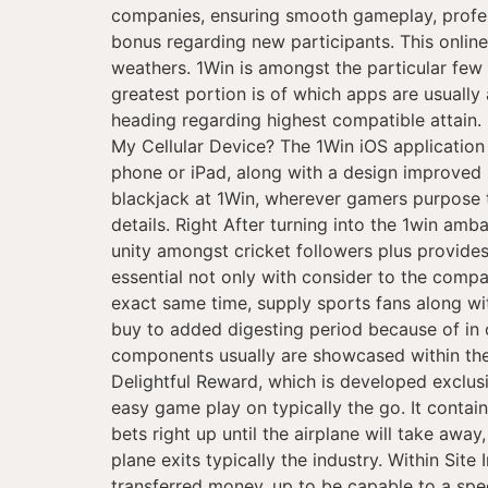
companies, ensuring smooth gameplay, profes
bonus regarding new participants. This online
weathers. 1Win is amongst the particular few 
greatest portion is of which apps are usually
heading regarding highest compatible attain. 
My Cellular Device? The 1Win iOS application
phone or iPad, along with a design improved 
blackjack at 1Win, wherever gamers purpose 
details. Right After turning into the 1win amb
unity amongst cricket followers plus provide
essential not only with consider to the compa
exact same time, supply sports fans along w
buy to added digesting period because of in o
components usually are showcased within thei
Delightful Reward, which is developed exclus
easy game play on typically the go. It contai
bets right up until the airplane will take awa
plane exits typically the industry. Within Si
transferred money, up to be capable to a spec