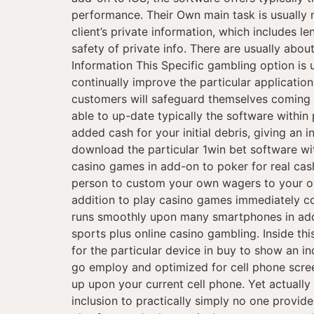
performance. Their Own main task is usually not
client’s private information, which includes 
safety of private info. There are usually ab
Information This Specific gambling option is u
continually improve the particular applicati
customers will safeguard themselves coming 
able to up-date typically the software within
added cash for your initial debris, giving 
download the particular 1win bet software wit
casino games in add-on to poker for real cash
person to custom your own wagers to your own 
addition to play casino games immediately com
runs smoothly upon many smartphones in add-o
sports plus online casino gambling. Inside th
for the particular device in buy to show an in
go employ and optimized for cell phone screen
up upon your current cell phone. Yet actuall
inclusion to practically simply no one provi