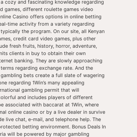
ers a cozy and fascinating knowledge regarding
ked games, different roulette games video
ine Casino offers options in online betting
l-time activity from a variety regarding
 typically the program. On our site, all Kenyan
ames, credit card video games, plus other
 fresh fruits, history, horror, adventure,
mits clients in buy to obtain their own
internet banking. They are slowly approaching
n terms regarding exchange rate. And the
 gambling bets create a full slate of wagering
y one regarding 1Win’s many appealing
national gambling permit that will
olorful and includes players of different
obe associated with baccarat at 1Win, where
al online casino or by a live dealer in survive
 live chat, e-mail, and telephone help. The
protected betting environment. Bonus Deals In
eria will be powered by major gambling