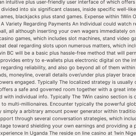
an intuitive plus user-friendly user interface of which off
ivided into six significant classes, inside specific well-li
mes, blackjacks plus stand games. Expense within 1Win Onl
 Variety Regarding Payments An Individual could watch rea
 ball, all although inserting your own wagers immediately on
casino games, which includes slot machines, stand video g
at deal regarding slots upon numerous matters, which include
win BC will be a basic plus hassle-free method that will per
provides entry to e-wallets plus electronic digital on the 
regarding reliability, and also go beyond all of them withi
ads, moneyline, overall details over/under plus player brace
lowers engaged. Typically The localized strategy is usuall
offers a safe and governed room together with a great inter
with individual info. Typically The 1Win casino section is c
n to multi-millionaires. Encounter typically the powerful gl
y simply a arbitrary amount power generator within tradition
ort through several conversation strategies, which include
stage toward shielding your own earnings and providing a 
xperience In Uganda The reside on line casino at 1win Nig