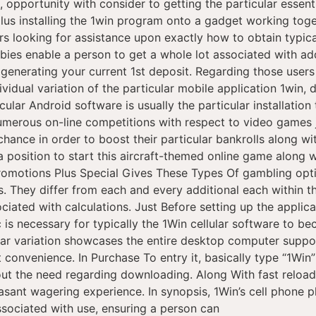
 opportunity with consider to getting the particular essenti
plus installing the 1win program onto a gadget working tog
rs looking for assistance upon exactly how to obtain typica
bies enable a person to get a whole lot associated with a
s generating your current 1st deposit. Regarding those users
dividual variation of the particular mobile application 1win
icular Android software is usually the particular installatio
merous on-line competitions with respect to video games jus
hance in order to boost their particular bankrolls along wi
a position to start this aircraft-themed online game alon
Promotions Plus Special Gives These Types Of gambling opt
. They differ from each and every additional each within th
ociated with calculations. Just Before setting up the appli
 is necessary for typically the 1Win cellular software to b
ular variation showcases the entire desktop computer suppo
 convenience. In Purchase To entry it, basically type “1Win
out the need regarding downloading. Along With fast reloadi
easant wagering experience. In synopsis, 1Win’s cell phone
ssociated with use, ensuring a person can