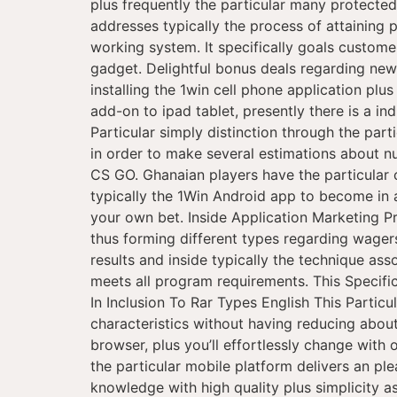
plus frequently the particular many protected,
addresses typically the process of attaining 
working system. It specifically goals custome
gadget. Delightful bonus deals regarding new
installing the 1win cell phone application plu
add-on to ipad tablet, presently there is a in
Particular simply distinction through the part
in order to make several estimations about nu
CS GO. Ghanaian players have the particular c
typically the 1Win Android app to become in 
your own bet. Inside Application Marketing 
thus forming different types regarding wagers
results and inside typically the technique ass
meets all program requirements. This Specific
In Inclusion To Rar Types English This Partic
characteristics without having reducing about
browser, plus you’ll effortlessly change with 
the particular mobile platform delivers an pl
knowledge with high quality plus simplicity a