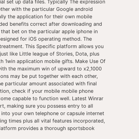
al set up data files. Typically The expression
ether with the particular Google android
lly the application for their own mobile
dded benefits correct after downloading and
 that bet on the particular apple iphone in
, designed for iOS operating method. The
n treatment. This Specific platform allows you
t like Little league of Stories, Dota, plus
th 1win application mobile gifts. Make Use Of
g with the maximum win of upward to x2,1000
ions may be put together with each other,
e particular amount associated with final
cation, check if your mobile mobile phone
ecome capable to function well. Latest Winrar
rt, making sure you possess entry to all
” into your own telephone or capsule internet
ng times plus all vital features incorporated,
 platform provides a thorough sportsbook