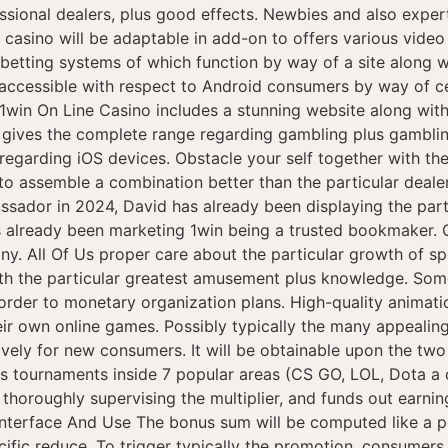
sional dealers, plus good effects. Newbies and also exper
 casino will be adaptable in add-on to offers various video
betting systems of which function by way of a site along wi
 accessible with respect to Android consumers by way of ce
1win On Line Casino includes a stunning website along with
 gives the complete range regarding gambling plus gambling
regarding iOS devices. Obstacle your self together with th
to assemble a combination better than the particular deal
assador in 2024, David has already been displaying the parti
s already been marketing 1win being a trusted bookmaker. 
ny. All Of Us proper care about the particular growth of sp
ith the particular greatest amusement plus knowledge. So
rder to monetary organization plans. High-quality animation
r own online games. Possibly typically the many appealing 
ively for new consumers. It will be obtainable upon the t
ns tournaments inside 7 popular areas (CS GO, LOL, Dota a 
y, thoroughly supervising the multiplier, and funds out earni
te Interface And Use The bonus sum will be computed like a 
ific reduce. To trigger typically the promotion, consumers 