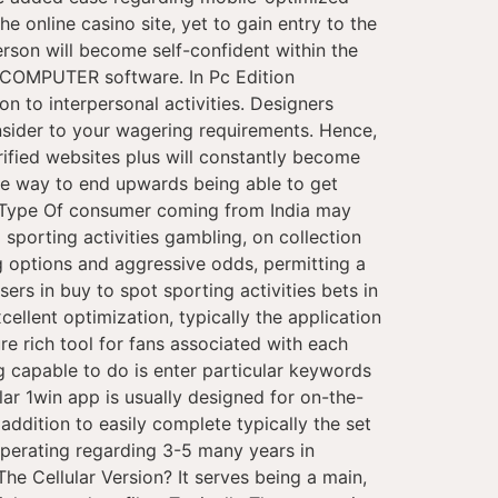
he online casino site, yet to gain entry to the
erson will become self-confident within the
in COMPUTER software. In Pc Edition
on to interpersonal activities. Designers
nsider to your wagering requirements. Hence,
ified websites plus will constantly become
ise way to end upwards being able to get
y Type Of consumer coming from India may
sporting activities gambling, on collection
ng options and aggressive odds, permitting a
rs in buy to spot sporting activities bets in
llent optimization, typically the application
e rich tool for fans associated with each
ng capable to do is enter particular keywords
ular 1win app is usually designed for on-the-
ddition to easily complete typically the set
operating regarding 3-5 many years in
e Cellular Version? It serves being a main,