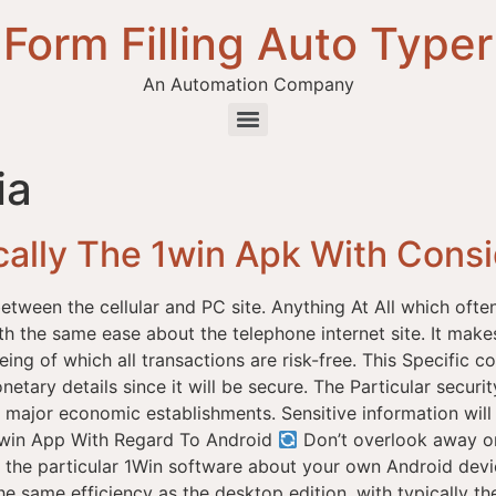
Form Filling Auto Typer
An Automation Company
ia
cally The 1win Apk With Consi
in between the cellular and PC site. Anything At All which o
the same ease about the telephone internet site. It makes
ing of which all transactions are risk-free. This Specific c
tary details since it will be secure. The Particular securi
by major economic establishments. Sensitive information wi
 1win App With Regard To Android
Don’t overlook away on
 the particular 1Win software about your own Android devi
the same efficiency as the desktop edition, with typically