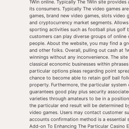
1Win online. Typically The 1Win site provides 
its consumers. Typically The video games are d
games, brand new video games, slots video ga
and cryptocurrency market segments. Allows A
sporting activities such as football plus golf
customers can play diverse groups of online 
people. About the website, you may find a gre
and other folks. Overall, pulling out cash at 1
winnings without any inconvenience. The site 
classical economic businesses within phrases 
particular options pleas regarding point spre
chance to become able to retain golf ball fol
property. Furthermore, the particular system 
guarantees good play plus security associated 
varieties through amateurs to be in a positio
the particular end result will be determined b
video games. Users may contact customer supp
accounts confirmation method is a essential 
Add-on To Enhancing The Particular Casino E