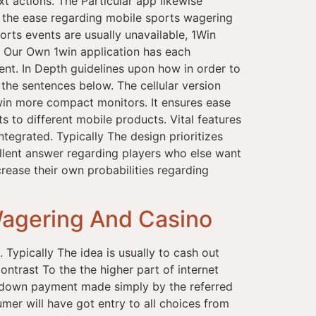
t actions. The Particular app likewise
y the ease regarding mobile sports wagering
orts events are usually unavailable, 1Win
. Our Own 1win application has each
ent. In Depth guidelines upon how in order to
 the sentences below. The cellular version
1win more compact monitors. It ensures ease
s to different mobile products. Vital features
tegrated. Typically The design prioritizes
cellent answer regarding players who else want
crease their own probabilities regarding
 Wagering And Casino
. Typically The idea is usually to cash out
Contrast To the the higher part of internet
h down payment made simply by the referred
mer will have got entry to all choices from