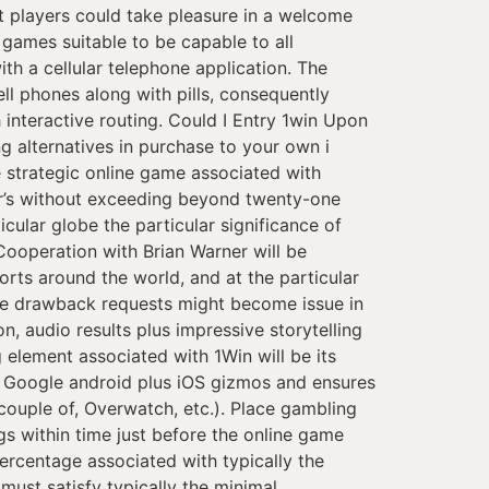
t players could take pleasure in a welcome
 games suitable to be capable to all
th a cellular telephone application. The
ll phones along with pills, consequently
 interactive routing. Could I Entry 1win Upon
 alternatives in purchase to your own i
e strategic online game associated with
er’s without exceeding beyond twenty-one
cular globe the particular significance of
Cooperation with Brian Warner will be
orts around the world, and at the particular
me drawback requests might become issue in
, audio results plus impressive storytelling
element associated with 1Win will be its
wo Google android plus iOS gizmos and ensures
couple of, Overwatch, etc.). Place gambling
ngs within time just before the online game
percentage associated with typically the
must satisfy typically the minimal