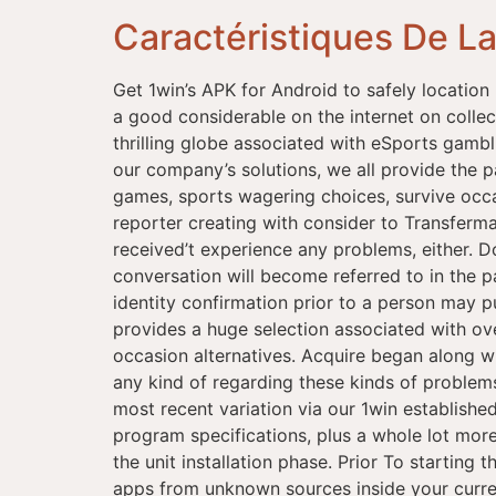
Caractéristiques De La
Get 1win’s APK for Android to safely location
a good considerable on the internet on collec
thrilling globe associated with eSports gamb
our company’s solutions, we all provide the pa
games, sports wagering choices, survive occas
reporter creating with consider to Transferma
received’t experience any problems, either. 
conversation will become referred to in the p
identity confirmation prior to a person may p
provides a huge selection associated with ove
occasion alternatives. Acquire began along w
any kind of regarding these kinds of problems
most recent variation via our 1win established
program specifications, plus a whole lot more
the unit installation phase. Prior To starting 
apps from unknown sources inside your current