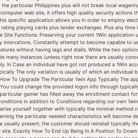
the particular Philippines plus will not break local wagerin
p computer web site, it offers high quality security actions 
this specific application allows you in order to employ elec
 rating playing cards plus lender exchanges. Plus any time i
e Site Functions: Preserving your current 1Win application
ety innovations. Constantly attempt to become capable to us
eatures without having lags and stalls. While the two options
nside many instances (unless right now there are usually co
ely. In Case an individual have got not produced a 1Win acc
ically The only variation is usually of which an individual 
ly How To Upgrade The Particular 1win App Typically The app
ou could change the provided logon info through typically
 particular gamer has filled away the enrollment contact fo
Conditions in addition to Conditions regarding our own 1w
amiliarise yourself together with typically the minimal metho
rning the particular needed characteristics will become des
are usually present, the customer should reinstall typically 
d site. Exactly How To End Up Being In A Position To Down