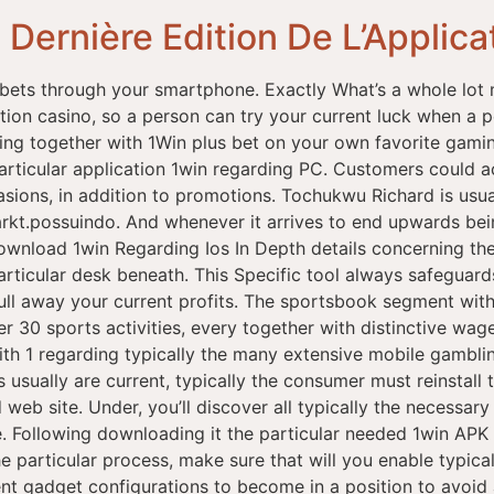
 Dernière Edition De L’Applica
 bets through your smartphone. Exactly What’s a whole lot m
tion casino, so a person can try your current luck when a p
ling together with 1Win plus bet on your own favorite gami
rticular application 1win regarding PC. Customers could acce
ions, in addition to promotions. Tochukwu Richard is usuall
rkt.possuindo. And whenever it arrives to end upwards being
Download 1win Regarding Ios In Depth details concerning th
articular desk beneath. This Specific tool always safeguard
ull away your current profits. The sportsbook segment withi
r 30 sports activities, every together with distinctive wag
ith 1 regarding typically the many extensive mobile gambli
 usually are current, typically the consumer must reinstall
 web site. Under, you’ll discover all typically the necessary
. Following downloading it the particular needed 1win APK 
the particular process, make sure that will you enable typical
 gadget configurations to become in a position to avoid an