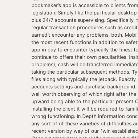
bookmaker’s app is accessible to clients from 
legislation. Simply like the particular deskto
plus 24/7 accounts supervising. Specifically, 
regular transaction procedures such as credit
earned’t encounter any problems, both. Mobil
the most recent functions in addition to saf
app in buy to encounter typically the finest f
continue to offers their own peculiarities. I
problems), cash will be transferred immediat
taking the particular subsequent methods. Typ
flies along with typically the jetpack. Exact
accounts settings and purchase background. Y
well worth observing of which right after the
upward being able to the particular present 
installing the client it will be required to f
wrong functioning. In Depth information conce
any sort of of these varieties of difficulties 
recent version by way of our 1win establishe