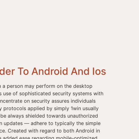
der To Android And Ios
ften a person may perform on the desktop
 use of sophisticated security systems with
oncentrate on security assures individuals
ty protocols applied by simply 1win usually
ll be always shielded towards unauthorized
 updates — adhere to typically the simple
ce. Created with regard to both Android in
 the added ease regarding mobile-optimized