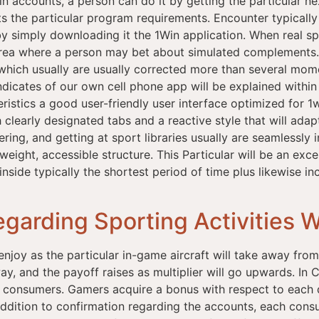
 accounts, a person can do it by getting the particular nex
ts the particular program requirements. Encounter typicall
by simply downloading it the 1Win application. When real sp
s area where a person may bet about simulated complements
 which usually are usually corrected more than several mom
ndicates of our own cell phone app will be explained within
eristics a good user-friendly user interface optimized for 
clearly designated tabs and a reactive style that will adapt
ng, and getting at sport libraries usually are seamlessly in
weight, accessible structure. This Particular will be an ex
nside typically the shortest period of time plus likewise in
 Regarding Sporting Activities
 enjoy as the particular in-game aircraft will take away from
away, and the payoff raises as multiplier will go upwards. In 
its consumers. Gamers acquire a bonus with respect to eac
 addition to confirmation regarding the accounts, each consu