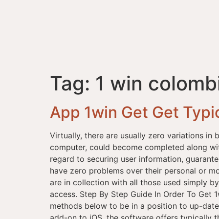
Tag:
1 win colomb
App 1win Get Get Typi
Virtually, there are usually zero variations 
computer, could become completed along with 
regard to securing user information, guarantee
have zero problems over their personal or mone
are in collection with all those used simply 
access. Step By Step Guide In Order To Get
methods below to be in a position to up-date
add-on to iOS, the software offers typically 