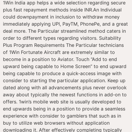
1Win India app helps a wide selection regarding secure
plus fast repayment methods inside INR.An Individual
could downpayment in inclusion to withdraw money
immediately applying UPI, PayTM, PhonePe, and a great
deal more. The Particular streamlined method caters in
order to different types regarding visitors. Suitability
Plus Program Requirements The Particular technicians
of 1Win Fortunate Aircraft are extremely similar to
become in a position to Aviator. Touch “Add to end
upward being capable to Home Screen” to end upward
being capable to produce a quick-access image with
consider to starting the particular application. Keep up
dated along with all advancements plus never overlook
away about typically the newest functions in add-on to
offers. 1win’s mobile web site is usually developed to
end upwards being in a position to provide a seamless
experience with consider to gamblers that such as in
buy to utilize web browsers without application
downloading it. After effectively completing typically