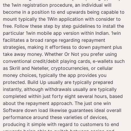
the 1win registration procedure, an individual will
become in a position to end upwards being capable to
mount typically the 1Win application with consider to
free. Follow these step by step guidelines to install the
particular 1win mobile app version within Indian. 1win
facilitates a broad range regarding repayment
strategies, making it effortless to down payment plus
take away money. Whether Or Not you prefer using
conventional credit/debit playing cards, e-wallets such
as Skrill and Neteller, cryptocurrencies, or cellular
money choices, typically the app provides you
protected. Build Up usually are typically prepared
instantly, although withdrawals usually are typically
completed within just forty eight several hours, based
about the repayment approach. The just one win
Software down load likewise guarantees ideal overall
performance around these varieties of devices,
producing it simple with regard to customers to end