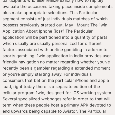
participants who else realize exactly how to rapidly
evaluate the occasions taking place inside complements
plus make appropriate selections. This Particular
segment consists of just individuals matches of which
possess previously started out. May I Mount The 1win
Application About Iphone (ios)? The Particular
application will be partitioned into a quantity of parts
which usually are usually personalized for different
factors associated with on-line gambling in add-on to
sports gambling. 1win application in India provides user-
friendly navigation no matter regarding whether you’ve
recently been a gambler regarding a extended moment
or you’re simply starting away. For individuals
consumers that bet on the particular iPhone and apple
ipad, right today there is a separate edition of the
cellular program 1win, designed for iOS working system.
Several specialized webpages refer in order to that will
term when these people host a primary APK devoted to
end upwards being capable to Aviator. The Particular