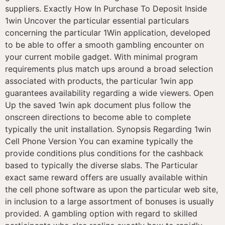
suppliers. Exactly How In Purchase To Deposit Inside
1win Uncover the particular essential particulars
concerning the particular 1Win application, developed
to be able to offer a smooth gambling encounter on
your current mobile gadget. With minimal program
requirements plus match ups around a broad selection
associated with products, the particular 1win app
guarantees availability regarding a wide viewers. Open
Up the saved 1win apk document plus follow the
onscreen directions to become able to complete
typically the unit installation. Synopsis Regarding 1win
Cell Phone Version You can examine typically the
provide conditions plus conditions for the cashback
based to typically the diverse slabs. The Particular
exact same reward offers are usually available within
the cell phone software as upon the particular web site,
in inclusion to a large assortment of bonuses is usually
provided. A gambling option with regard to skilled