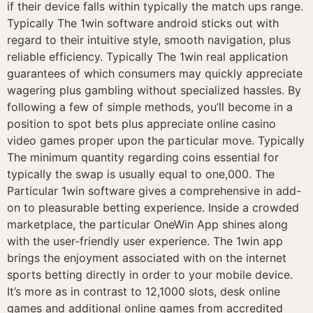
if their device falls within typically the match ups range.
Typically The 1win software android sticks out with
regard to their intuitive style, smooth navigation, plus
reliable efficiency. Typically The 1win real application
guarantees of which consumers may quickly appreciate
wagering plus gambling without specialized hassles. By
following a few of simple methods, you’ll become in a
position to spot bets plus appreciate online casino
video games proper upon the particular move. Typically
The minimum quantity regarding coins essential for
typically the swap is usually equal to one,000. The
Particular 1win software gives a comprehensive in add-
on to pleasurable betting experience. Inside a crowded
marketplace, the particular OneWin App shines along
with the user-friendly user experience. The 1win app
brings the enjoyment associated with on the internet
sports betting directly in order to your mobile device.
It’s more as in contrast to 12,1000 slots, desk online
games and additional online games from accredited