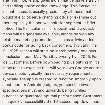
The 1Win mobile app gives Indian native players a rich
and thrilling online casino knowledge. This Particular
instant access is usually precious by all those that
would like to observe changing odds or examine out
there typically the one win apk slot segment at brief
notice. The Particular similar deposit and drawback
menu will be generally available, alongside with any
related marketing promotions such as a 1win added
bonus code for going back consumers. Typically The
IPL 2025 season will start on March twenty one plus
conclusion about May Possibly twenty five, 2025. For
Ios Customers: Before downloading plus putting in, it’s
important to examine that will your own Google android
device meets typically the necessary requirements.
Typically The app is created to function smoothly upon
most modern Android gadgets, yet specific lowest
specifications must end upwards being fulfilled in
purchase to guarantee optimal performance. Customers
can quickly accessibility the 1 Succeed app down load