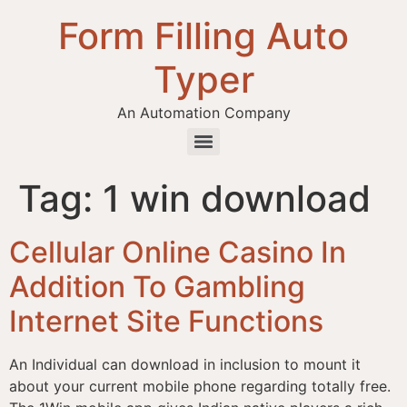
Form Filling Auto
Typer
An Automation Company
Health / Medical Insurance Form Filling Auto Typer Software
Tag:
1 win download
Cellular Online Casino In
Addition To Gambling
Internet Site Functions
An Individual can download in inclusion to mount it
about your current mobile phone regarding totally free.