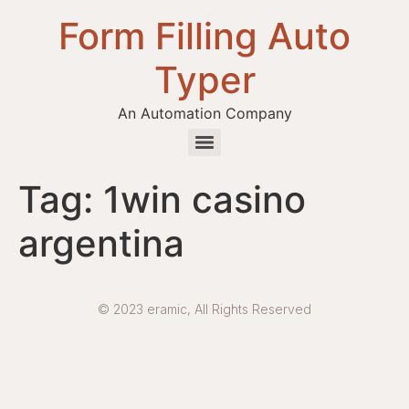
Form Filling Auto
Typer
An Automation Company
Health / Medical Insurance Form Filling Auto Typer Software
Tag:
1win casino
argentina
© 2023 eramic, All Rights Reserved