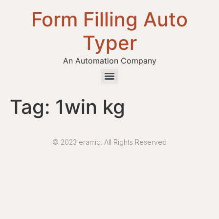
Form Filling Auto
Typer
An Automation Company
Health / Medical Insurance Form Filling Auto Typer Software
Tag:
1win kg
© 2023 eramic, All Rights Reserved