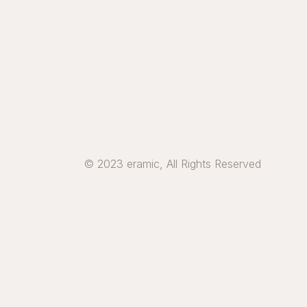
© 2023 eramic, All Rights Reserved