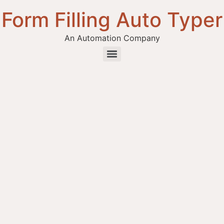
Form Filling Auto Typer
An Automation Company