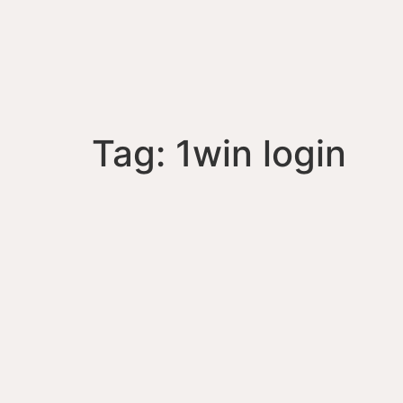
Tag:
1win login