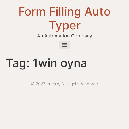
Form Filling Auto
Typer
An Automation Company
Health / Medical Insurance Form Filling Auto Typer Software
Tag:
1win oyna
© 2023 eramic, All Rights Reserved