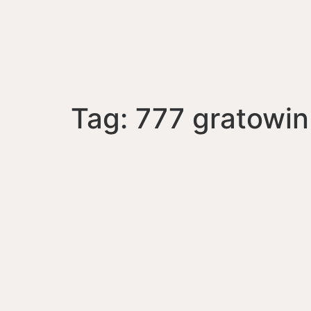
Tag:
777 gratowin