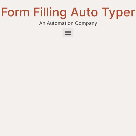
Form Filling Auto Typer
An Automation Company