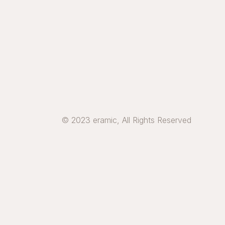
© 2023 eramic, All Rights Reserved