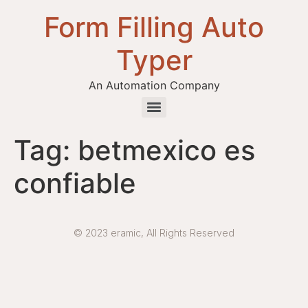
Form Filling Auto
Typer
An Automation Company
Health / Medical Insurance Form Filling Auto Typer Software
Tag:
betmexico es
confiable
© 2023 eramic, All Rights Reserved