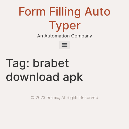
Form Filling Auto
Typer
An Automation Company
Health / Medical Insurance Form Filling Auto Typer Software
Tag:
brabet
download apk
© 2023 eramic, All Rights Reserved