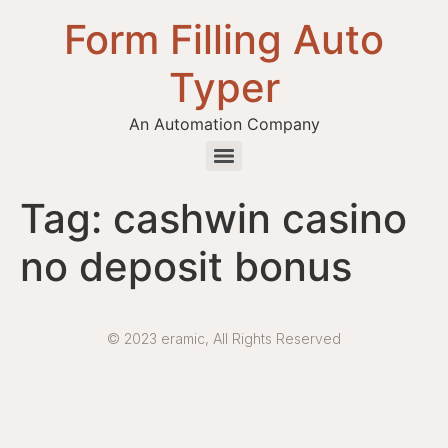
Form Filling Auto
Typer
An Automation Company
Health / Medical Insurance Form Filling Auto Typer Software
Tag:
cashwin casino
no deposit bonus
© 2023 eramic, All Rights Reserved