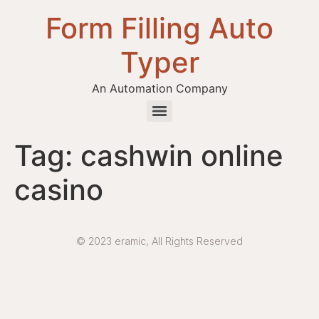
Form Filling Auto
Typer
An Automation Company
Health / Medical Insurance Form Filling Auto Typer Software
Tag:
cashwin online
casino
© 2023 eramic, All Rights Reserved