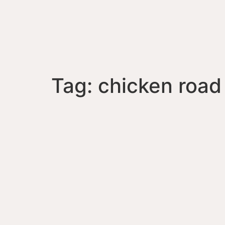
Tag:
chicken road