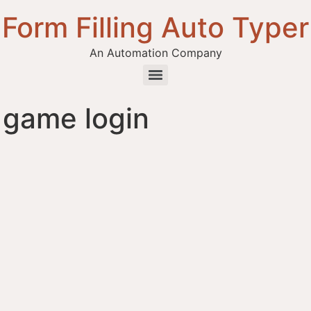
Form Filling Auto Typer
An Automation Company
 game login