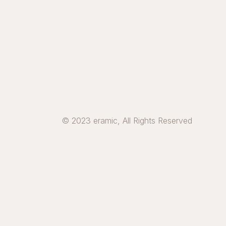
© 2023 eramic, All Rights Reserved