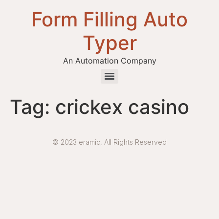
Form Filling Auto
Typer
An Automation Company
Health / Medical Insurance Form Filling Auto Typer Software
Tag:
crickex casino
© 2023 eramic, All Rights Reserved