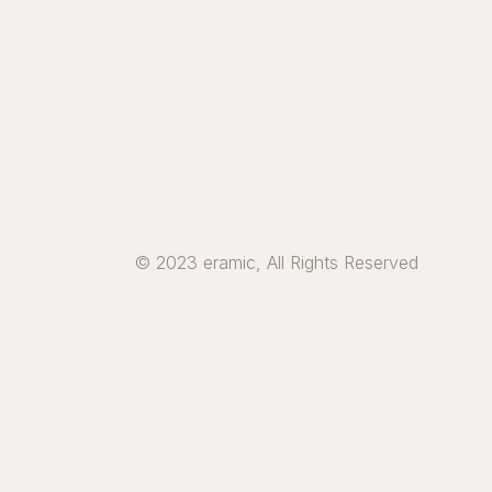
© 2023 eramic, All Rights Reserved