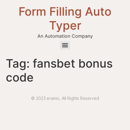
Form Filling Auto
Typer
An Automation Company
Health / Medical Insurance Form Filling Auto Typer Software
Tag:
fansbet bonus
code
© 2023 eramic, All Rights Reserved