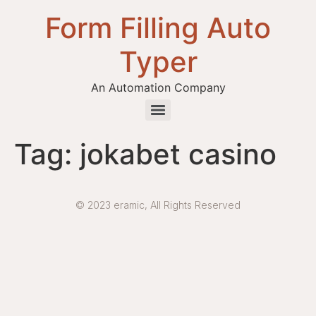
Form Filling Auto
Typer
An Automation Company
Health / Medical Insurance Form Filling Auto Typer Software
Tag:
jokabet casino
© 2023 eramic, All Rights Reserved