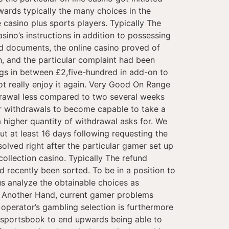
wards typically the many choices in the
 casino plus sports players. Typically The
sino’s instructions in addition to possessing
ired documents, the online casino proved of
sh, and the particular complaint had been
gs in between £2,five-hundred in add-on to
ot really enjoy it again. Very Good On Range
rawal less compared to two several weeks
 for withdrawals to become capable to take a
 higher quantity of withdrawal asks for. We
t at least 16 days following requesting the
olved right after the particular gamer set up
ollection casino. Typically The refund
d recently been sorted. To be in a position to
us analyze the obtainable choices as
n Another Hand, current gamer problems
 operator’s gambling selection is furthermore
e sportsbook to end upwards being able to