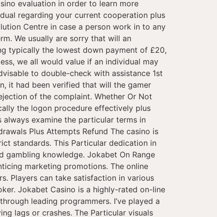
sino evaluation in order to learn more
vidual regarding your current cooperation plus
lution Centre in case a person work in to any
rm. We usually are sorry that will an
ding typically the lowest down payment of £20,
ess, we all would value if an individual may
advisable to double-check with assistance 1st
, it had been verified that will the gamer
ejection of the complaint. Whether Or Not
cally the logon procedure effectively plus
 always examine the particular terms in
drawals Plus Attempts Refund The casino is
ict standards. This Particular dedication in
usted gambling knowledge. Jokabet On Range
nticing marketing promotions. The online
. Players can take satisfaction in various
r. Jokabet Casino is a highly-rated on-line
through leading programmers. I’ve played a
ng lags or crashes. The Particular visuals