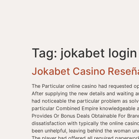
Tag:
jokabet login
Jokabet Casino Reseñ
The Particular online casino had requested o
After supplying the new details and waiting 
had noticeable the particular problem as solv
particular Combined Empire knowledgeable a
Provides Or Bonus Deals Obtainable For Brand
dissatisfaction with typically the online cas
been unhelpful, leaving behind the woman unce
The player had offered all required paperwork,