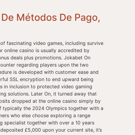
a De Métodos De Pago,
of fascinating video games, including survive
r online casino is usually accredited by
bonus deals plus promotions. Jokabet On
counter regarding players upon the two
edure is developed with customer ease and
werful SSL encryption to end upward being
s in inclusion to protected video gaming
ing solutions. Later On, it turned away that
posits dropped at the online casino simply by
of typically the 2024 Olympics together with a
gamers who else choose exploring a range
g specialist together with over a 10 years
 deposited £5,000 upon your current site, it’s