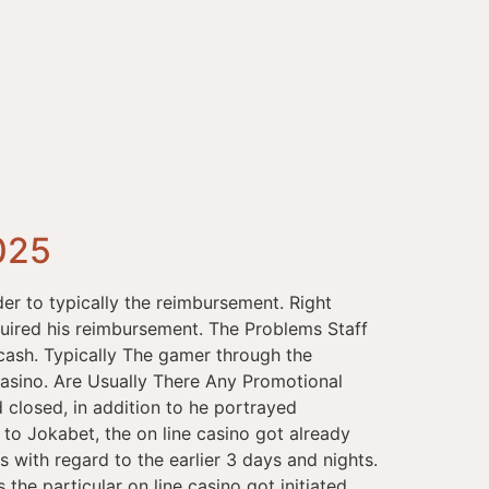
025
er to typically the reimbursement. Right
quired his reimbursement. The Problems Staff
 cash. Typically The gamer through the
sino. Are Usually There Any Promotional
closed, in addition to he portrayed
 to Jokabet, the on line casino got already
 with regard to the earlier 3 days and nights.
 the particular on line casino got initiated