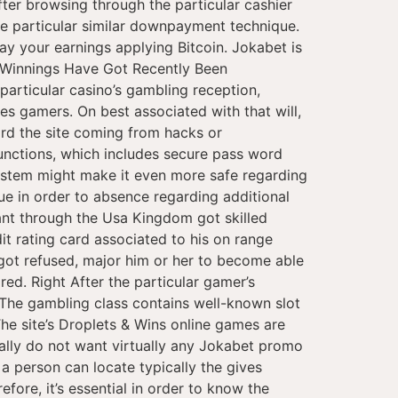
ter browsing through the particular cashier
e particular similar downpayment technique.
ay your earnings applying Bitcoin. Jokabet is
s Winnings Have Got Recently Been
articular casino’s gambling reception,
ties gamers. On best associated with that will,
ard the site coming from hacks or
functions, which includes secure pass word
system might make it even more safe regarding
due in order to absence regarding additional
pant through the Usa Kingdom got skilled
t rating card associated to his on range
got refused, major him or her to become able
ed. Right After the particular gamer’s
 The gambling class contains well-known slot
he site’s Droplets & Wins online games are
ually do not want virtually any Jokabet promo
 a person can locate typically the gives
efore, it’s essential in order to know the