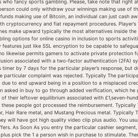
 who fancy sports gambling. Please, take note that right af
person could only withdraw your winnings making use of th
unds making use of Bitcoin, an individual can just cash aw
both cryptocurrency and fiat repayment procedures. Player’
 make upward typically the most alternatives inside the p
bling options for online casino in inclusion to sports activi
 features just like SSL encryption to be capable to safegu
ino likewise permits gamers to activate private protection 
lusion associated with a two-factor authentication (2FA) 
 timer by 7 days for the particular player’s response, but 
the particular complaint was rejected. Typically The partici
ue to end upward being in a position to a misplaced credi
n asked in buy to go through added verification, which he 
of their leftover equilibrium associated with £1,seven-hundr
h these people got processed the reimbursement. Typically
r, Hair Rare metal, and Mustang Precious metal. Typically T
ey will have got high quality video clip plus audio. You us
ffers. As Soon As you entry the particular cashier segment,
 plus pick the 1 a person wish in purchase to stimulate. Ther