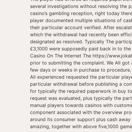
several investigations without resolving the
casino’s gambling reception, right today ther
player documented multiple situations of casho
their particular account verified. After escal
which the withdrawal had recently been effici
designated as resolved. Typically The partic
£3,1000 were supposedly paid back in to the g
Casino On The Internet The https://www.jok
prior to submitting the complaint. We All got 
few days or weeks in purchase to procedure, 
All experienced requested the particular play
particular withdrawal before publishing a com
for typically the required paperwork in buy t
request was evaluated, plus typically the part
manual players towards casinos with customer 
component associated with the overview pro
around its consumer support plus cash away us
amazing, together with above five,1000 games