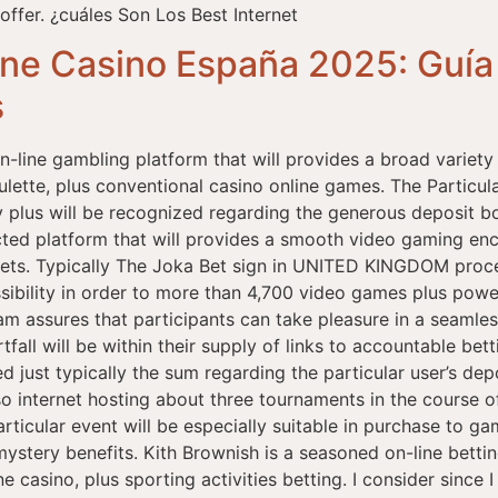
offer. ¿cuáles Son Los Best Internet
ine Casino España 2025: Guí
s
-line gambling platform that will provides a broad variety 
ulette, plus conventional casino online games. The Particula
y plus will be recognized regarding the generous deposit 
ected platform that will provides a smooth video gaming en
gets. Typically The Joka Bet sign in UNITED KINGDOM proc
essibility in order to more than 4,700 video games plus po
am assures that participants can take pleasure in a seamles
fall will be within their supply of links to accountable bett
d just typically the sum regarding the particular user’s de
lso internet hosting about three tournaments in the course 
rticular event will be especially suitable in purchase to 
mystery benefits. Kith Brownish is a seasoned on-line bettin
 casino, plus sporting activities betting. I consider since I