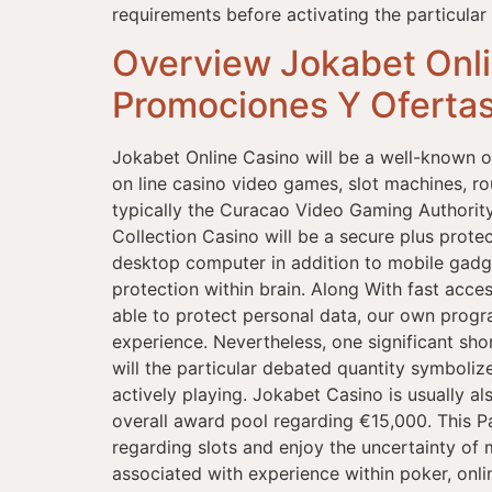
requirements before activating the particular 
Overview Jokabet Onl
Promociones Y Oferta
Jokabet Online Casino will be a well-known on
on line casino video games, slot machines, ro
typically the Curacao Video Gaming Authorit
Collection Casino will be a secure plus prot
desktop computer in addition to mobile gad
protection within brain. Along With fast acc
able to protect personal data, our own progr
experience. Nevertheless, one significant short
will the particular debated quantity symbolize
actively playing. Jokabet Casino is usually a
overall award pool regarding €15,000. This Pa
regarding slots and enjoy the uncertainty of 
associated with experience within poker, online