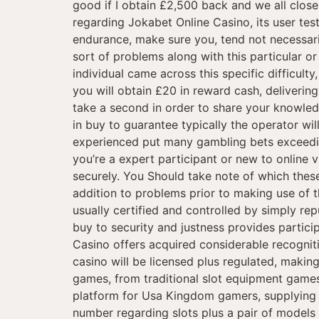
good if I obtain £2,500 back and we all close
regarding Jokabet Online Casino, its user tes
endurance, make sure you, tend not necessari
sort of problems along with this particular or
individual came across this specific difficul
you will obtain £20 in reward cash, delivering
take a second in order to share your knowledg
in buy to guarantee typically the operator wil
experienced put many gambling bets exceeding
you’re a expert participant or new to online v
securely. You Should take note of which thes
addition to problems prior to making use of
usually certified and controlled by simply rep
buy to security and justness provides partic
Casino offers acquired considerable recognit
casino will be licensed plus regulated, makin
games, from traditional slot equipment game
platform for Usa Kingdom gamers, supplying 
number regarding slots plus a pair of models 