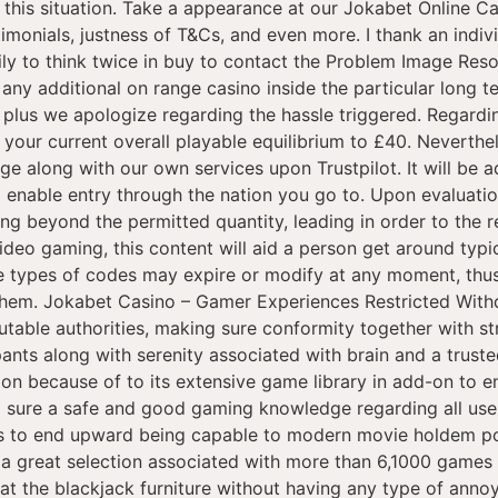
 this situation. Take a appearance at our Jokabet Online Ca
timonials, justness of T&Cs, and even more. I thank an indi
ly to think twice in buy to contact the Problem Image Reso
 any additional on range casino inside the particular long te
ty, plus we apologize regarding the hassle triggered. Regar
 your current overall playable equilibrium to £40. Neverthel
e along with our own services upon Trustpilot. It will be 
l enable entry through the nation you go to. Upon evaluation
 beyond the permitted quantity, leading in order to the r
ideo gaming, this content will aid a person get around typi
e types of codes may expire or modify at any moment, thus
 them. Jokabet Casino – Gamer Experiences Restricted With
utable authorities, making sure conformity together with str
ipants along with serenity associated with brain and a tr
ion because of to its extensive game library in add-on to e
g sure a safe and good gaming knowledge regarding all users
s to end upward being capable to modern movie holdem poke
a great selection associated with more than 6,1000 games 
at the blackjack furniture without having any type of annoyi