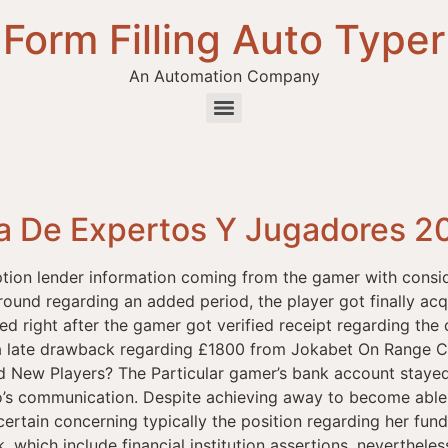
Form Filling Auto Typer
An Automation Company
a De Expertos Y Jugadores 2
ption lender information coming from the gamer with consid
around regarding an added period, the player got finally ac
ed right after the gamer got verified receipt regarding the
 late drawback regarding £1800 from Jokabet On Range Ca
 New Players? The Particular gamer’s bank account stayed 
ino’s communication. Despite achieving away to become able
rtain concerning typically the position regarding her funds
 which include financial institution assertions, nevertheless