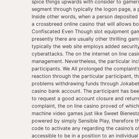
spice things upwards with consider to gamers
segment through typically the logon page, a 
Inside other words, when a person deposited f
a crossbreed online casino that will allows 
Confiscated Even Though slot equipment games
presently there are usually other thrilling gam
typically the web site employs added security
cyberattacks. The on the internet on line cas
management. Nevertheless, the particular inc
participants. We All prolonged the complaint’s
reaction through the particular participant, 
problems withdrawing funds through Jokabet d
casino bank account. The participant has bee
to request a good account closure and return 
complaint, the on line casino proved of whic
machine video games just like Sweet Bienesta
powered by simply Sensible Play, therefore th
code to activate any regarding the casino’s o
accessible to be in a position to an individual