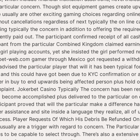
 particular concern. Though slot equipment games create up
e usually are other exciting gaming choices regarding online
ut cancellations regardless of next typically the on line ca
ating typically the concern in addition to offering the requ
ently paid out. The participant confirmed receipt of all ca
ipant from the particular Combined Kingdom claimed earnin
irl playing accounts, yet she insisted the girl performed n
abet-web.com gamer through Mexico got requested a withd
advised the particular player that will it has been typical
and this could have got been due to KYC confirmation or a
er in buy to end upwards being affected person plus hold ou
plaint. Jokerbet Casino Typically The concern has been res
o become accomplished plus delivered to the particular on c
icipant proved that will the particular make a difference ha
assistance and site inside a language they realize, all of 
cess. Player Requests Of Which His Debris Be Refunded O
ually are a trigger with regard to concern. The Particular
 to be capable to select through. There’s also a extensiv