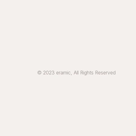
© 2023 eramic, All Rights Reserved