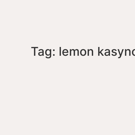
Tag:
lemon kasyn