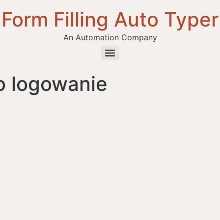
Form Filling Auto Typer
An Automation Company
o logowanie