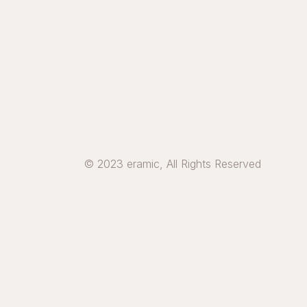
© 2023 eramic, All Rights Reserved