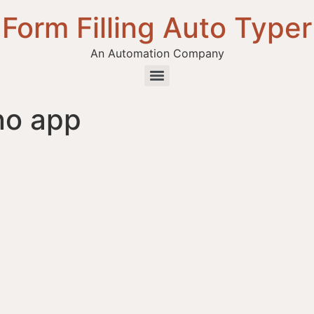
Form Filling Auto Typer
An Automation Company
no app