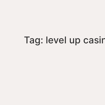
Tag:
level up casi