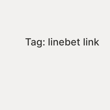
Tag:
linebet link