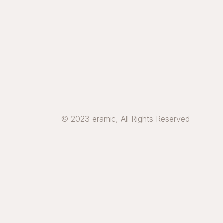
© 2023 eramic, All Rights Reserved