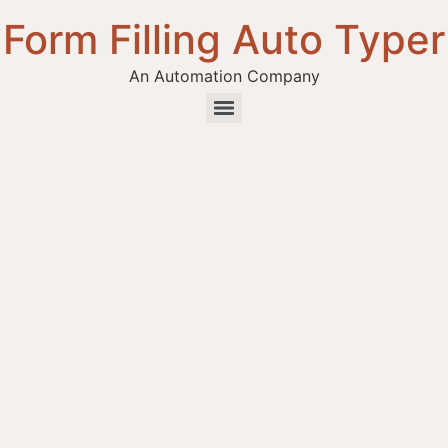
Form Filling Auto Typer
An Automation Company