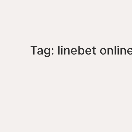
Tag:
linebet onlin