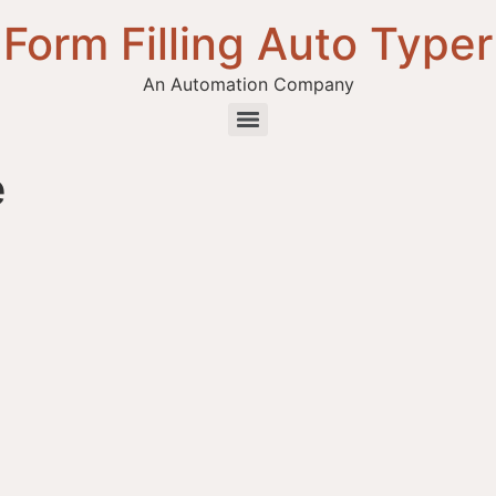
Form Filling Auto Typer
An Automation Company
e