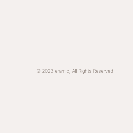
© 2023 eramic, All Rights Reserved