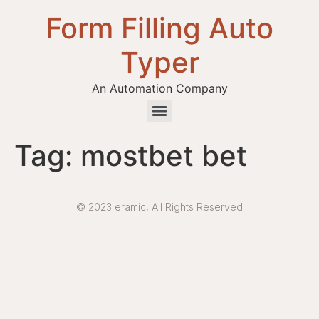
Form Filling Auto
Typer
An Automation Company
Health / Medical Insurance Form Filling Auto Typer Software
Tag:
mostbet bet
© 2023 eramic, All Rights Reserved