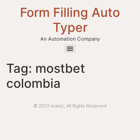
Form Filling Auto
Typer
An Automation Company
Health / Medical Insurance Form Filling Auto Typer Software
Tag:
mostbet
colombia
© 2023 eramic, All Rights Reserved