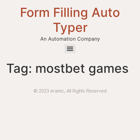
Form Filling Auto
Typer
An Automation Company
Health / Medical Insurance Form Filling Auto Typer Software
Tag:
mostbet games
© 2023 eramic, All Rights Reserved